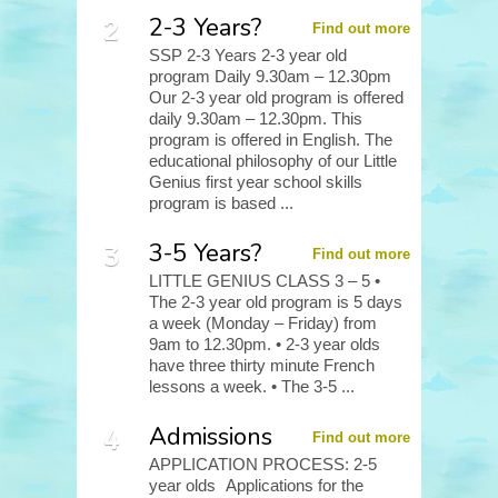
2-3 Years?
Find out more
SSP 2-3 Years 2-3 year old
program Daily 9.30am – 12.30pm
Our 2-3 year old program is offered
daily 9.30am – 12.30pm. This
program is offered in English. The
educational philosophy of our Little
Genius first year school skills
program is based ...
3-5 Years?
Find out more
LITTLE GENIUS CLASS 3 – 5 •
The 2-3 year old program is 5 days
a week (Monday – Friday) from
9am to 12.30pm. • 2-3 year olds
have three thirty minute French
lessons a week. • The 3-5 ...
Admissions
Find out more
APPLICATION PROCESS: 2-5
year olds Applications for the