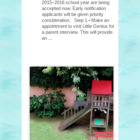
2015–2016 school year are being
accepted now. Early notification
applicants will be given priority
consideration. Step 1 • Make an
appointment to visit Little Genius for
a parent interview. This will provide
an ...