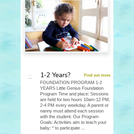
1-2 Years?
Find out more
FOUNDATION PROGRAM 1-2
YEARS Little Genius Foundation
Program Time and place: Sessions
are held for two hours 10am-12 PM,
2-4 PM every weekday. A parent or
nanny must attend each session
with the student. Our Program
Goals: Activities aim to teach your
baby: * to participate ...